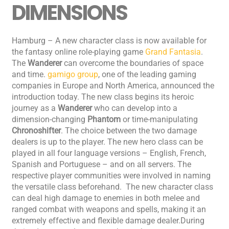
DIMENSIONS
Hamburg – A new character class is now available for
the fantasy online role-playing game
Grand Fantasia
.
The
Wanderer
can overcome the boundaries of space
and time.
gamigo group
, one of the leading gaming
companies in Europe and North America, announced the
introduction today. The new class begins its heroic
journey as a
Wanderer
who can develop into a
dimension-changing
Phantom
or time-manipulating
Chronoshifter
. The choice between the two damage
dealers is up to the player. The new hero class can be
played in all four language versions – English, French,
Spanish and Portuguese – and on all servers. The
respective player communities were involved in naming
the versatile class beforehand. The new character class
can deal high damage to enemies in both melee and
ranged combat with weapons and spells, making it an
extremely effective and flexible damage dealer.During