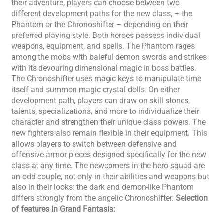
their adventure, players can choose between two
different development paths for the new class, – the
Phantom or the Chronoshifter – depending on their
preferred playing style. Both heroes possess individual
weapons, equipment, and spells. The Phantom rages
among the mobs with baleful demon swords and strikes
with its devouring dimensional magic in boss battles.
The Chronoshifter uses magic keys to manipulate time
itself and summon magic crystal dolls. On either
development path, players can draw on skill stones,
talents, specializations, and more to individualize their
character and strengthen their unique class powers. The
new fighters also remain flexible in their equipment. This
allows players to switch between defensive and
offensive armor pieces designed specifically for the new
class at any time. The newcomers in the hero squad are
an odd couple, not only in their abilities and weapons but
also in their looks: the dark and demon-like Phantom
differs strongly from the angelic Chronoshifter.
Selection
of features in Grand Fantasia: