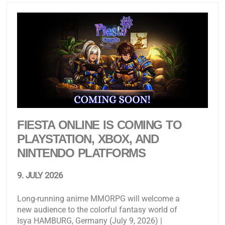
FIESTA ONLINE IS COMING TO
PLAYSTATION, XBOX, AND
NINTENDO PLATFORMS
9. JULY 2026
Long-running anime MMORPG will welcome a
new audience to the colorful fantasy world of
Isya HAMBURG, Germany (July 9, 2026) |