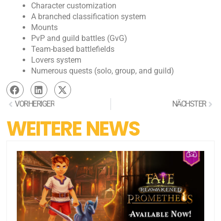
Character customization
A branched classification system
Mounts
PvP and guild battles (GvG)
Team-based battlefields
Lovers system
Numerous quests (solo, group, and guild)
VORHERIGER
NÄCHSTER
WEITERE NEWS