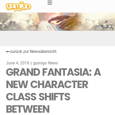
zurück zur Newsübersicht
June 4, 2018
gamigo News
GRAND FANTASIA: A
NEW CHARACTER
CLASS SHIFTS
BETWEEN