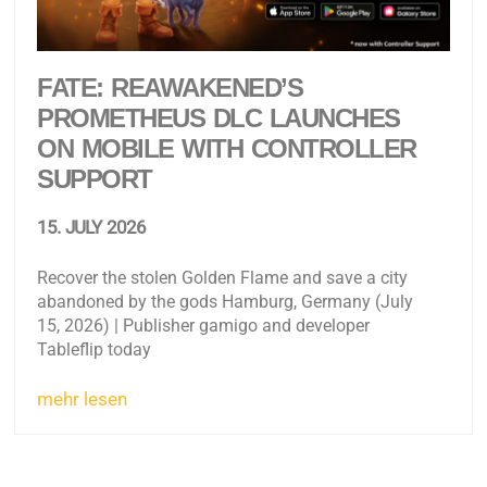
FATE: REAWAKENED’S
PROMETHEUS DLC LAUNCHES
ON MOBILE WITH CONTROLLER
SUPPORT
15. JULY 2026
Recover the stolen Golden Flame and save a city
abandoned by the gods Hamburg, Germany (July
15, 2026) | Publisher gamigo and developer
Tableflip today
mehr lesen