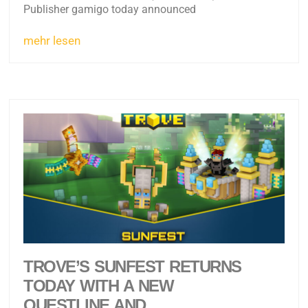
Publisher gamigo today announced
mehr lesen
TROVE’S SUNFEST RETURNS
TODAY WITH A NEW
QUESTLINE AND