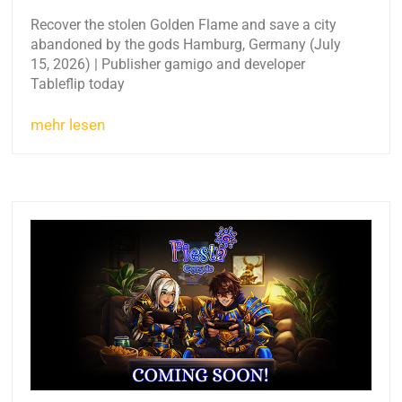
Recover the stolen Golden Flame and save a city
abandoned by the gods Hamburg, Germany (July
15, 2026) | Publisher gamigo and developer
Tableflip today
mehr lesen