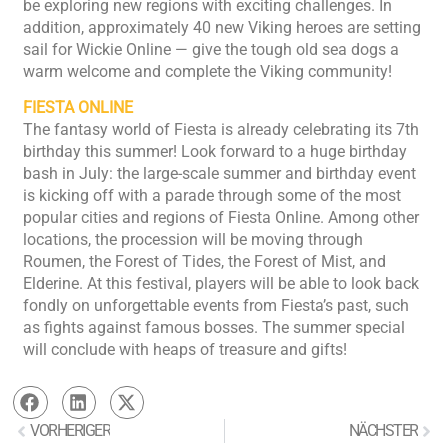
be exploring new regions with exciting challenges. In
addition, approximately 40 new Viking heroes are setting
sail for Wickie Online — give the tough old sea dogs a
warm welcome and complete the Viking community!
FIESTA ONLINE
The fantasy world of Fiesta is already celebrating its 7th
birthday this summer! Look forward to a huge birthday
bash in July: the large-scale summer and birthday event
is kicking off with a parade through some of the most
popular cities and regions of Fiesta Online. Among other
locations, the procession will be moving through
Roumen, the Forest of Tides, the Forest of Mist, and
Elderine. At this festival, players will be able to look back
fondly on unforgettable events from Fiesta’s past, such
as fights against famous bosses. The summer special
will conclude with heaps of treasure and gifts!
VORHERIGER
NÄCHSTER