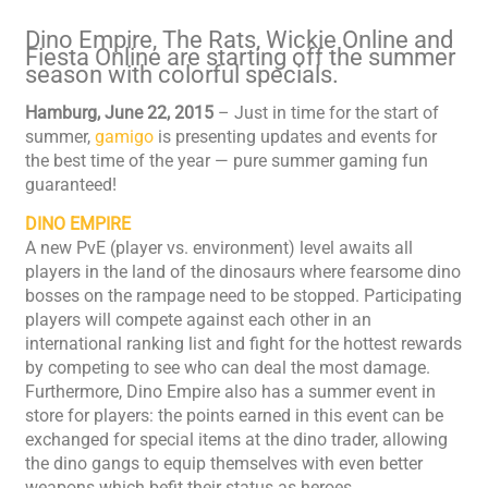
Dino Empire, The Rats, Wickie Online and
Fiesta Online are starting off the summer
season with colorful specials.
Hamburg, June 22, 2015
– Just in time for the start of
summer,
gamigo
is presenting updates and events for
the best time of the year — pure summer gaming fun
guaranteed!
DINO EMPIRE
A new PvE (player vs. environment) level awaits all
players in the land of the dinosaurs where fearsome dino
bosses on the rampage need to be stopped. Participating
players will compete against each other in an
international ranking list and fight for the hottest rewards
by competing to see who can deal the most damage.
Furthermore, Dino Empire also has a summer event in
store for players: the points earned in this event can be
exchanged for special items at the dino trader, allowing
the dino gangs to equip themselves with even better
weapons which befit their status as heroes.