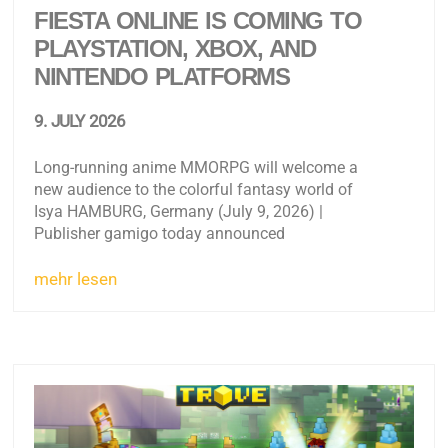
FIESTA ONLINE IS COMING TO
PLAYSTATION, XBOX, AND
NINTENDO PLATFORMS
9. JULY 2026
Long-running anime MMORPG will welcome a
new audience to the colorful fantasy world of
Isya HAMBURG, Germany (July 9, 2026) |
Publisher gamigo today announced
mehr lesen