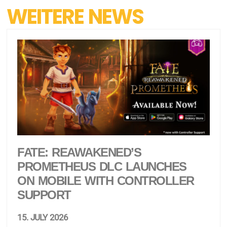
WEITERE NEWS
FATE: REAWAKENED’S
PROMETHEUS DLC LAUNCHES
ON MOBILE WITH CONTROLLER
SUPPORT
15. JULY 2026