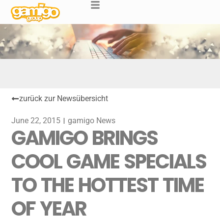
zurück zur Newsübersicht
June 22, 2015
gamigo News
GAMIGO BRINGS
COOL GAME SPECIALS
TO THE HOTTEST TIME
OF YEAR