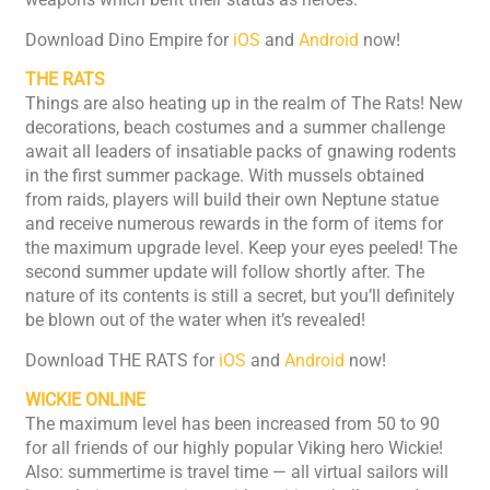
Download Dino Empire for
iOS
and
Android
now!
THE RATS
Things are also heating up in the realm of The Rats! New
decorations, beach costumes and a summer challenge
await all leaders of insatiable packs of gnawing rodents
in the first summer package. With mussels obtained
from raids, players will build their own Neptune statue
and receive numerous rewards in the form of items for
the maximum upgrade level. Keep your eyes peeled! The
second summer update will follow shortly after. The
nature of its contents is still a secret, but you’ll definitely
be blown out of the water when it’s revealed!
Download THE RATS for
iOS
and
Android
now!
WICKIE ONLINE
The maximum level has been increased from 50 to 90
for all friends of our highly popular Viking hero Wickie!
Also: summertime is travel time — all virtual sailors will