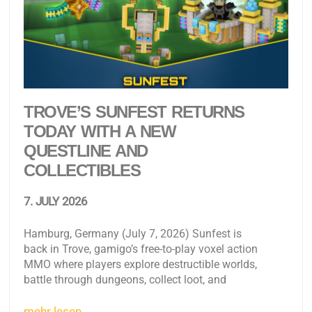
TROVE’S SUNFEST RETURNS
TODAY WITH A NEW
QUESTLINE AND
COLLECTIBLES
7. JULY 2026
Hamburg, Germany (July 7, 2026) Sunfest is
back in Trove, gamigo’s free-to-play voxel action
MMO where players explore destructible worlds,
battle through dungeons, collect loot, and
mehr lesen