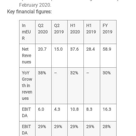
February 2020.
Key financial figures:
In
Q2
Q2
H1
H1
FY
mEU
2020
2019
2020
2019
2019
R
Net
20.7
15.0
37.6
28.4
58.9
Reve
nues
YoY
38%
–
32%
–
30%
Grow
th in
reven
ues
EBIT
6.0
4.3
10.8
8.3
16.3
DA
EBIT
29%
29%
29%
29%
28%
DA