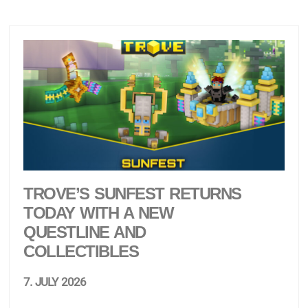
TROVE’S SUNFEST RETURNS
TODAY WITH A NEW
QUESTLINE AND
COLLECTIBLES
7. JULY 2026