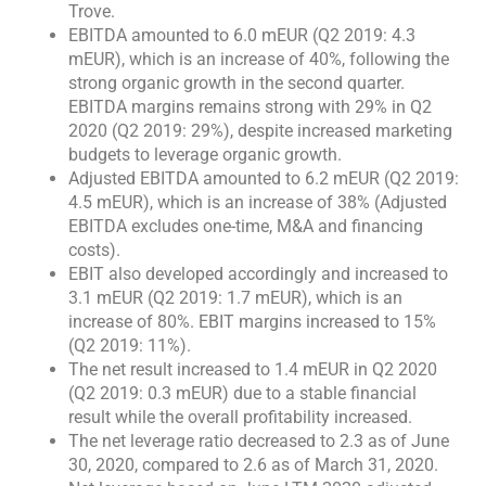
Trove.
EBITDA amounted to 6.0 mEUR (Q2 2019: 4.3
mEUR), which is an increase of 40%, following the
strong organic growth in the second quarter.
EBITDA margins remains strong with 29% in Q2
2020 (Q2 2019: 29%), despite increased marketing
budgets to leverage organic growth.
Adjusted EBITDA amounted to 6.2 mEUR (Q2 2019:
4.5 mEUR), which is an increase of 38% (Adjusted
EBITDA excludes one-time, M&A and financing
costs).
EBIT also developed accordingly and increased to
3.1 mEUR (Q2 2019: 1.7 mEUR), which is an
increase of 80%. EBIT margins increased to 15%
(Q2 2019: 11%).
The net result increased to 1.4 mEUR in Q2 2020
(Q2 2019: 0.3 mEUR) due to a stable financial
result while the overall profitability increased.
The net leverage ratio decreased to 2.3 as of June
30, 2020, compared to 2.6 as of March 31, 2020.