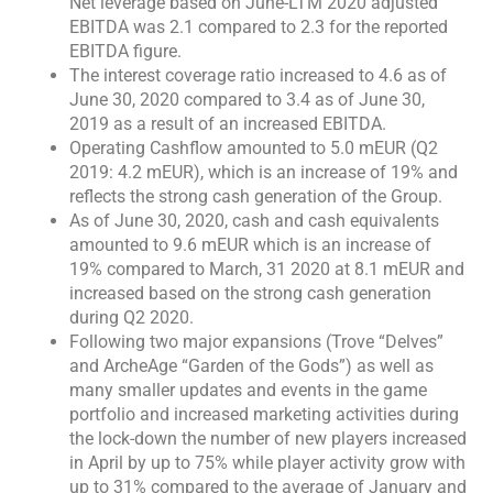
Net leverage based on June-LTM 2020 adjusted
EBITDA was 2.1 compared to 2.3 for the reported
EBITDA figure.
The interest coverage ratio increased to 4.6 as of
June 30, 2020 compared to 3.4 as of June 30,
2019 as a result of an increased EBITDA.
Operating Cashflow amounted to 5.0 mEUR (Q2
2019: 4.2 mEUR), which is an increase of 19% and
reflects the strong cash generation of the Group.
As of June 30, 2020, cash and cash equivalents
amounted to 9.6 mEUR which is an increase of
19% compared to March, 31 2020 at 8.1 mEUR and
increased based on the strong cash generation
during Q2 2020.
Following two major expansions (Trove “Delves”
and ArcheAge “Garden of the Gods”) as well as
many smaller updates and events in the game
portfolio and increased marketing activities during
the lock-down the number of new players increased
in April by up to 75% while player activity grow with
up to 31% compared to the average of January and