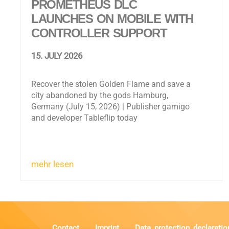
PROMETHEUS DLC
LAUNCHES ON MOBILE WITH
CONTROLLER SUPPORT
15. JULY 2026
Recover the stolen Golden Flame and save a
city abandoned by the gods Hamburg,
Germany (July 15, 2026) | Publisher gamigo
and developer Tableflip today
mehr lesen
Contact
Imprint
Data protection declaratio