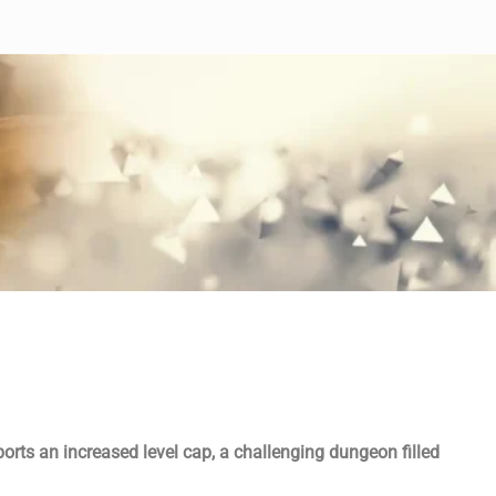
ports an increased level cap, a challenging dungeon filled