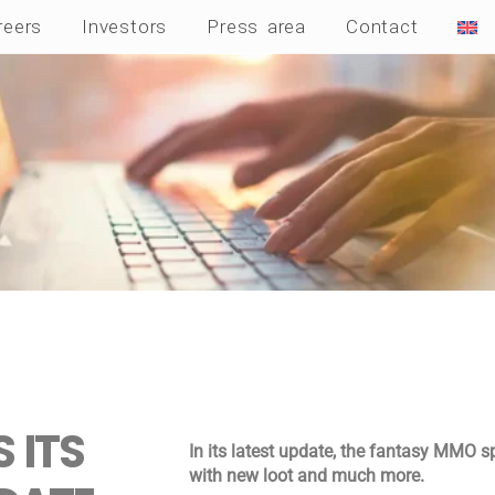
reers
Investors
Press area
Contact
 ITS
In its latest update, the fantasy MMO s
with new loot and much more.