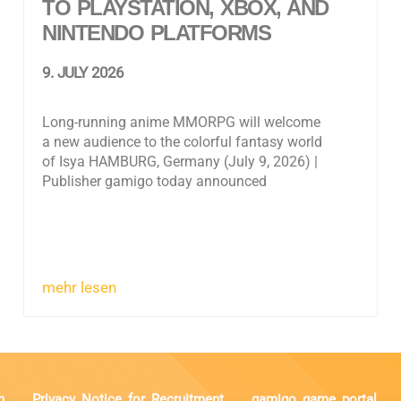
TO PLAYSTATION, XBOX, AND
NINTENDO PLATFORMS
9. JULY 2026
Long-running anime MMORPG will welcome
a new audience to the colorful fantasy world
of Isya HAMBURG, Germany (July 9, 2026) |
Publisher gamigo today announced
mehr lesen
n
Privacy Notice for Recruitment
gamigo game portal