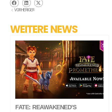
VORHERIGER
WEITERE NEWS
FATE: REAWAKENED’S