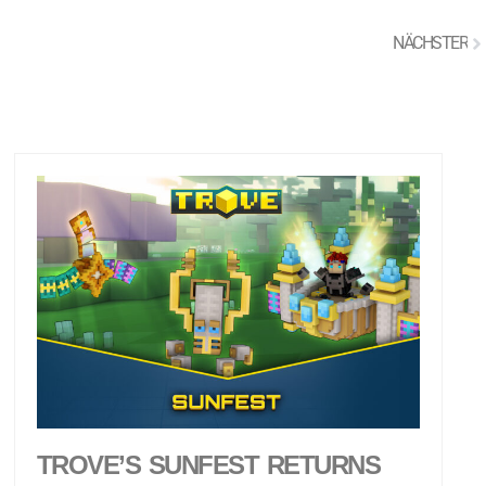
NÄCHSTER
TROVE’S SUNFEST RETURNS