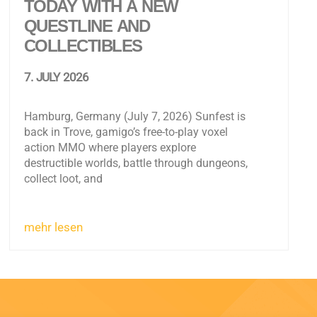
TODAY WITH A NEW
QUESTLINE AND
COLLECTIBLES
7. JULY 2026
Hamburg, Germany (July 7, 2026) Sunfest is
back in Trove, gamigo’s free-to-play voxel
action MMO where players explore
destructible worlds, battle through dungeons,
collect loot, and
mehr lesen