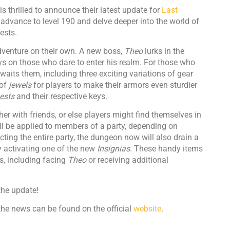
is thrilled to announce their latest update for
Last
 advance to level 190 and delve deeper into the world of
ests.
dventure on their own. A new boss,
Theo
lurks in the
s on those who dare to enter his realm. For those who
waits them, including three exciting variations of gear
 of
jewels
for players to make their armors even sturdier
ests
and their respective keys.
r with friends, or else players might find themselves in
ll be applied to members of a party, depending on
cting the entire party, the dungeon now will also drain a
y activating one of the new
Insignias
. These handy items
s, including facing
Theo
or receiving additional
the update!
he news can be found on the official
website
.