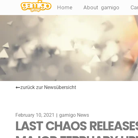
Home
About gamigo
Ca
zurück zur Newsübersicht
February 10, 2021
gamigo News
LAST CHAOS RELEASES