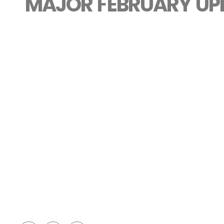
MAJOR FEBRUARY UP