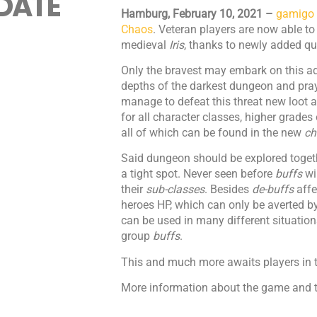
DATE
Hamburg, February 10, 2021 –
gamigo
Chaos
. Veteran players are now able to
medieval
Iris
, thanks to newly added qu
Only the bravest may embark on this a
depths of the darkest dungeon and pray
manage to defeat this threat new loot a
for all character classes, higher grades
all of which can be found in the new
ch
Said dungeon should be explored togethe
a tight spot. Never seen before
buffs
wi
their
sub-classes
. Besides
de-buffs
affe
heroes HP, which can only be averted b
can be used in many different situation
group
buffs
.
This and much more awaits players in 
More information about the game and t