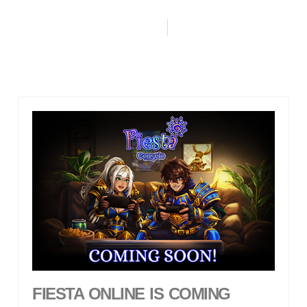
FIESTA ONLINE IS COMING