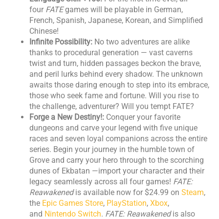
four
FATE
games will be playable in German,
French, Spanish, Japanese, Korean, and Simplified
Chinese!
Infinite Possibility:
No two adventures are alike
thanks to procedural generation — vast caverns
twist and turn, hidden passages beckon the brave,
and peril lurks behind every shadow. The unknown
awaits those daring enough to step into its embrace,
those who seek fame and fortune. Will you rise to
the challenge, adventurer? Will you tempt FATE?
Forge a New Destiny!:
Conquer your favorite
dungeons and carve your legend with five unique
races and seven loyal companions across the entire
series. Begin your journey in the humble town of
Grove and carry your hero through to the scorching
dunes of Ekbatan —import your character and their
legacy seamlessly across all four games!
FATE:
Reawakened
is available now for $24.99 on
Steam
,
the
Epic Games Store
,
PlayStation
,
Xbox
,
and
Nintendo Switch
.
FATE: Reawakened
is also