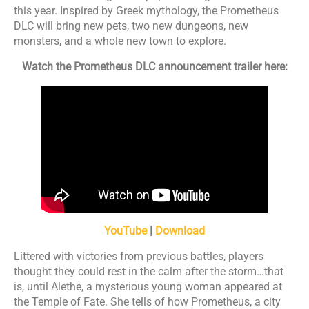
this year. Inspired by Greek mythology, the Prometheus
DLC will bring new pets, two new dungeons, new
monsters, and a whole new town to explore.
Watch the Prometheus DLC announcement trailer here:
YouTube
|
Download
Littered with victories from previous battles, players
thought they could rest in the calm after the storm…that
is, until Alethe, a mysterious young woman appeared at
the Temple of Fate. She tells of how Prometheus, a city