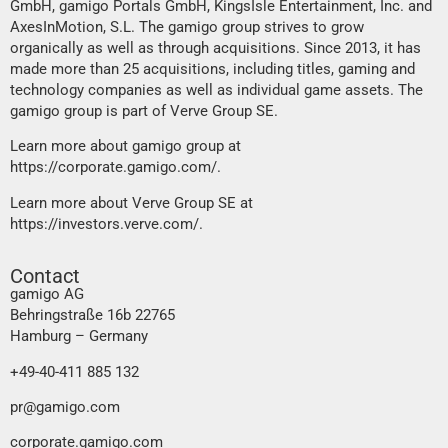
GmbH, gamigo Portals GmbH, KingsIsle Entertainment, Inc. and
AxesInMotion, S.L. The gamigo group strives to grow
organically as well as through acquisitions. Since 2013, it has
made more than 25 acquisitions, including titles, gaming and
technology companies as well as individual game assets. The
gamigo group is part of Verve Group SE.
Learn more about gamigo group at
https://corporate.gamigo.com/
.
Learn more about Verve Group SE at
https://investors.verve.com/
.
Contact
gamigo AG
Behringstraße 16b 22765
Hamburg – Germany
+49-40-411 885 132
pr@gamigo.com
corporate.gamigo.com