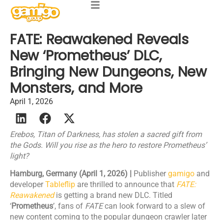
FATE: Reawakened Reveals
New ‘Prometheus’ DLC,
Bringing New Dungeons, New
Monsters, and More
April 1, 2026
Erebos, Titan of Darkness, has stolen a sacred gift from
the Gods. Will you rise as the hero to restore Prometheus’
light?
Hamburg, Germany (April 1, 2026) |
Publisher
gamigo
and
developer
Tableflip
are thrilled to announce that
FATE:
Reawakened
is getting a brand new DLC. Titled
‘
Prometheus
’, fans of
FATE
can look forward to a slew of
new content coming to the popular dungeon crawler later