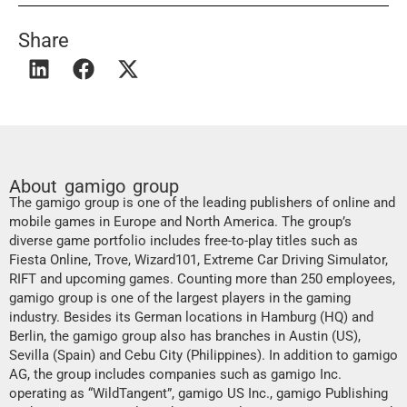
Share
About gamigo group
The gamigo group is one of the leading publishers of online and
mobile games in Europe and North America. The group’s
diverse game portfolio includes free-to-play titles such as
Fiesta Online, Trove, Wizard101, Extreme Car Driving Simulator,
RIFT and upcoming games. Counting more than 250 employees,
gamigo group is one of the largest players in the gaming
industry. Besides its German locations in Hamburg (HQ) and
Berlin, the gamigo group also has branches in Austin (US),
Sevilla (Spain) and Cebu City (Philippines). In addition to gamigo
AG, the group includes companies such as gamigo Inc.
operating as “WildTangent”, gamigo US Inc., gamigo Publishing