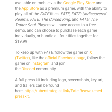
available on mobile via the
Google Play Store
and
the
App Store
as a premium game, with the ability to
play all of the
FATE
titles:
FATE
,
FATE: Undiscovered
Realms
,
FATE: The Cursed King
, and
FATE: The
Traitor Soul
. Players will have access to a free
demo, and can choose to purchase each game
individually, or bundle all four titles together for
$19.99
​To keep up with
FATE
, follow the game on
X
(Twitter)
, like the
official Facebook page
, follow the
game on
Instagram
, and join
the
Discord
community.
​A full press kit including logo, screenshots, key art,
and trailers can be found
here:
https://uberstrategist.link/Fate-Reawakened-
presskit
. ​