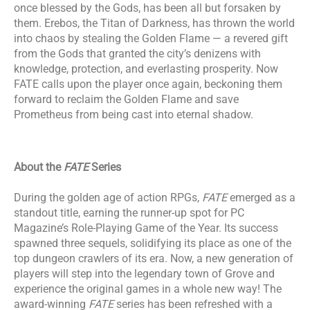
once blessed by the Gods, has been all but forsaken by
them. Erebos, the Titan of Darkness, has thrown the world
into chaos by stealing the Golden Flame — a revered gift
from the Gods that granted the city’s denizens with
knowledge, protection, and everlasting prosperity. Now
FATE calls upon the player once again, beckoning them
forward to reclaim the Golden Flame and save
Prometheus from being cast into eternal shadow.
About the
FATE
Series
​During the golden age of action RPGs,
FATE
emerged as a
standout title, earning the runner-up spot for PC
Magazine’s Role-Playing Game of the Year. Its success
spawned three sequels, solidifying its place as one of the
top dungeon crawlers of its era. Now, a new generation of
players will step into the legendary town of Grove and
experience the original games in a whole new way! The
award-winning
FATE
series has been refreshed with a