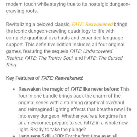
modern touch while staying true to its nostalgic dungeon-
crawling roots.
​Revitalizing a beloved classic,
FATE: Reawakened
brings
the iconic dungeon-crawling quadrilogy to life with
complete graphical overhauls and expanded language
support. This definitive edition includes all four original
games, featuring the sequels
FATE: Undiscovered
Realms
,
FATE: The Traitor Soul
, and F
ATE: The Cursed
King
.
Key Features of
FATE: Reawakened
:
Reawaken the magic of
FATE
like never before:
This
four-in-one bundle brings back the charm of the
original series with a stunning graphical overhaul
and reimagined lighting effects that breathe new life
into every dungeon. Whether you’re a longtime fan
or a newcomer, prepare to see
FATE
in a whole new
light. Ready to take the plunge?
Language Skill +100:
For the first time ever, all