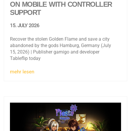
ON MOBILE WITH CONTROLLER
SUPPORT
15. JULY 2026
Recover the stolen Golden Flame and save a city
abandoned by the gods Hamburg, Germany (July
15, 2026) | Publisher gamigo and developer
Tableflip today
mehr lesen