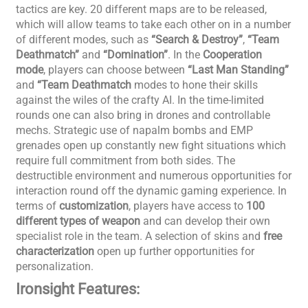
tactics are key. 20 different maps are to be released,
which will allow teams to take each other on in a number
of different modes, such as
“Search & Destroy”
,
“Team
Deathmatch”
and
“Domination”
. In the
Cooperation
mode
, players can choose between
“Last Man Standing”
and
“Team Deathmatch
modes to hone their skills
against the wiles of the crafty AI. In the time-limited
rounds one can also bring in drones and controllable
mechs. Strategic use of napalm bombs and EMP
grenades open up constantly new fight situations which
require full commitment from both sides. The
destructible environment and numerous opportunities for
interaction round off the dynamic gaming experience. In
terms of
customization
, players have access to
100
different types of weapon
and can develop their own
specialist role in the team. A selection of skins and
free
characterization
open up further opportunities for
personalization.
Ironsight Features: