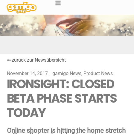
zurück zur Newsübersicht
November 14, 2017
gamigo News
,
Product News
IRONSIGHT: CLOSED
BETA PHASE STARTS
TODAY
Online shooter is hitting the home stretch