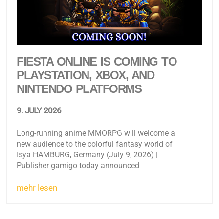
FIESTA ONLINE IS COMING TO
PLAYSTATION, XBOX, AND
NINTENDO PLATFORMS
9. JULY 2026
Long-running anime MMORPG will welcome a
new audience to the colorful fantasy world of
Isya HAMBURG, Germany (July 9, 2026) |
Publisher gamigo today announced
mehr lesen