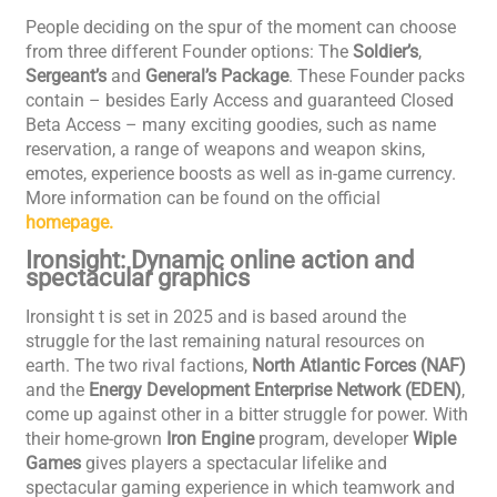
People deciding on the spur of the moment can choose
from three different Founder options: The
Soldier’s
,
Sergeant’s
and
General’s
Package
. These Founder packs
contain – besides Early Access and guaranteed Closed
Beta Access – many exciting goodies, such as name
reservation, a range of weapons and weapon skins,
emotes, experience boosts as well as in-game currency.
More information can be found on the official
homepage.
Ironsight: Dynamic online action and
spectacular graphics
Ironsight t is set in 2025 and is based around the
struggle for the last remaining natural resources on
earth. The two rival factions,
North Atlantic Forces (NAF)
and the
Energy Development Enterprise Network (EDEN)
,
come up against other in a bitter struggle for power. With
their home-grown
Iron Engine
program, developer
Wiple
Games
gives players a spectacular lifelike and
spectacular gaming experience in which teamwork and