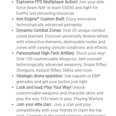
Explosive FPS Multiplayer Action!
Join your elite
force (team NAF or team EDEN) and fight for
Earth’s last remaining resources
Iron Engine™ Custom Built:
Enjoy innovative
technologically advanced gameplay
Dynamic Combat Zones:
Over 20 unique combat
zones planned. Discover universally diverse terrain,
with interactive elements, destroyable routes and
zones with varying climate conditions and effects.
Personalised High-Tech Artillery:
Shoot your way!
Over 100 customisable Weapons. Arm yourself
technologically advanced weaponry, Sniper Rifles,
Shotguns, Assault Rifles, SMGs and more
Strategic drone operation
: Use napalm or EMP
grenades and get your tactics just right
Lock and load; Play Your Way!
Unlock
customisable weapons and character skins and
play the way YOU want to play. Playing Warfare
Join your elite clan:
Join a clan and play
competitively with your friends to claim the top
spot. Compete in the world rankings and become