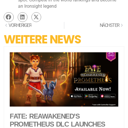
an Ironsight legend
VORHERIGER
NÄCHSTER
WEITERE NEWS
FATE: REAWAKENED’S
PROMETHEUS DLC LAUNCHES