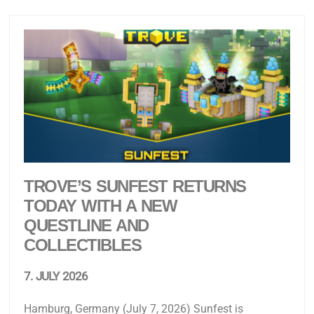
TROVE’S SUNFEST RETURNS
TODAY WITH A NEW
QUESTLINE AND
COLLECTIBLES
7. JULY 2026
Hamburg, Germany (July 7, 2026) Sunfest is