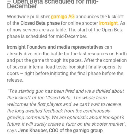
– Open Beta scheduled for mid-
December
Worldwide publisher
gamigo AG
announces the kick-off
of the
Closed Beta phase
for online shooter
Ironsight
. As
of now servers are available. The start of the Open Beta
phase is scheduled for mid-December.
Ironsight Founders and media representatives
can
already dive into the battle for the last resources on Earth
and put the game through its paces. After the completion
of several internal load tests, Ironsight finally opens its
doors – right before initiating the final phase before the
release.
“The starting gun has been fired and we a thrilled about
the kick-off of the Closed Beta. The whole team
welcomes the first players and we can’t wait to receive
the long-awaited feedback from the continuously
growing community. We are optimistic about Ironsight’s
future, it will surely create a furor on the shooter market”,
says
Jens Knauber, COO of the gamigo group
.