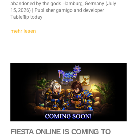
abandoned by the gods Hamburg, Germany (July
15, 2026) | Publisher gamigo and developer
Tableflip today
mehr lesen
FIESTA ONLINE IS COMING TO