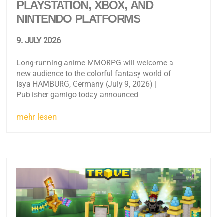
PLAYSTATION, XBOX, AND
NINTENDO PLATFORMS
9. JULY 2026
Long-running anime MMORPG will welcome a
new audience to the colorful fantasy world of
Isya HAMBURG, Germany (July 9, 2026) |
Publisher gamigo today announced
mehr lesen