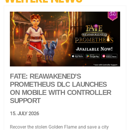
FATE: REAWAKENED’S
PROMETHEUS DLC LAUNCHES
ON MOBILE WITH CONTROLLER
SUPPORT
15. JULY 2026
Recover the stolen Golden Flame and save a city