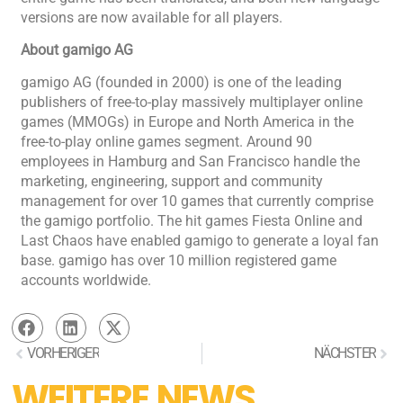
versions are now available for all players.
About gamigo AG
gamigo AG (founded in 2000) is one of the leading
publishers of free-to-play massively multiplayer online
games (MMOGs) in Europe and North America in the
free-to-play online games segment. Around 90
employees in Hamburg and San Francisco handle the
marketing, engineering, support and community
management for over 10 games that currently comprise
the gamigo portfolio. The hit games Fiesta Online and
Last Chaos have enabled gamigo to generate a loyal fan
base. gamigo has over 10 million registered game
accounts worldwide.
VORHERIGER
NÄCHSTER
WEITERE NEWS