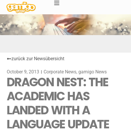
zurück zur Newsübersicht
October 9, 2013
Corporate News
,
gamigo News
DRAGON NEST: THE
ACADEMIC HAS
LANDED WITH A
LANGUAGE UPDATE