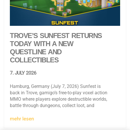
TROVE’S SUNFEST RETURNS
TODAY WITH A NEW
QUESTLINE AND
COLLECTIBLES
7. JULY 2026
Hamburg, Germany (July 7, 2026) Sunfest is
back in Trove, gamigo’s free-to-play voxel action
MMO where players explore destructible worlds,
battle through dungeons, collect loot, and
mehr lesen