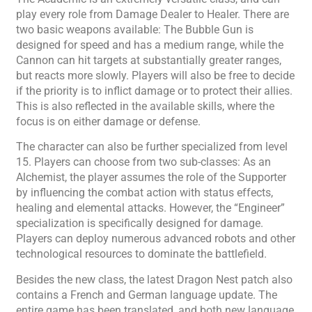
play every role from Damage Dealer to Healer. There are
two basic weapons available: The Bubble Gun is
designed for speed and has a medium range, while the
Cannon can hit targets at substantially greater ranges,
but reacts more slowly. Players will also be free to decide
if the priority is to inflict damage or to protect their allies.
This is also reflected in the available skills, where the
focus is on either damage or defense.
The character can also be further specialized from level
15. Players can choose from two sub-classes: As an
Alchemist, the player assumes the role of the Supporter
by influencing the combat action with status effects,
healing and elemental attacks. However, the “Engineer”
specialization is specifically designed for damage.
Players can deploy numerous advanced robots and other
technological resources to dominate the battlefield.
Besides the new class, the latest Dragon Nest patch also
contains a French and German language update. The
entire game has been translated, and both new language