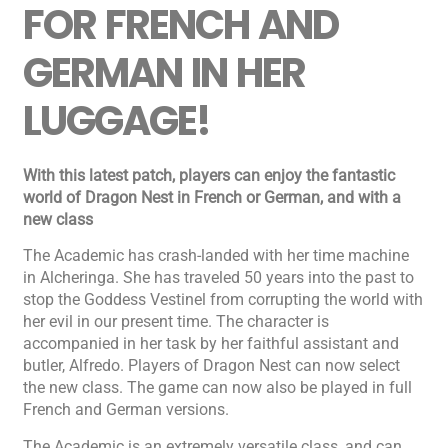
FOR FRENCH AND
GERMAN IN HER
LUGGAGE!
With this latest patch, players can enjoy the fantastic
world of Dragon Nest in French or German, and with a
new class
The Academic has crash-landed with her time machine
in Alcheringa. She has traveled 50 years into the past to
stop the Goddess Vestinel from corrupting the world with
her evil in our present time. The character is
accompanied in her task by her faithful assistant and
butler, Alfredo. Players of Dragon Nest can now select
the new class. The game can now also be played in full
French and German versions.
The Academic is an extremely versatile class, and can