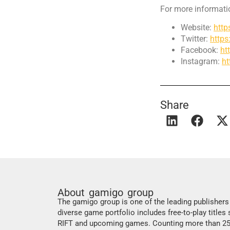
For more informatio
Website:
htt
Twitter:
https
Facebook:
ht
Instagram:
h
Share
About gamigo group
The gamigo group is one of the leading publisher
diverse game portfolio includes free-to-play titles
RIFT and upcoming games. Counting more than 250 