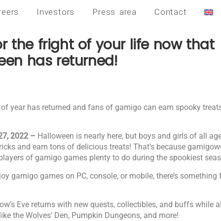
reers
Investors
Press area
Contact
r the fright of your life now that
en has returned!
 of year has returned and fans of gamigo can earn spooky treat
27, 2022 –
Halloween is nearly here, but boys and girls of all ag
tricks and earn tons of delicious treats! That’s because gamigo
 players of gamigo games plenty to do during the spookiest seas
joy gamigo games on PC, console, or mobile, there’s something f
w’s Eve returns with new quests, collectibles, and buffs while a
 like the Wolves’ Den, Pumpkin Dungeons, and more!