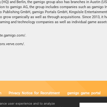
 (HQ) and Berlin, the gamigo group also has branches in Austin (US
dition to gamigo AG, the group includes companies such as gamigo I
go Publishing GmbH, gamigo Portals GmbH, KingsIsle Entertainment,
 grow organically as well as through acquisitions. Since 2013, it h
 gaming and technology companies as well as individual game asset
ate.gamigo.com/
.
tors.verve.com/
.
n
Privacy Notice for Recruitment
gamigo game portal
:
E-Mail:
hance user experience and to analyze
 Duhr
info@gamigo.com