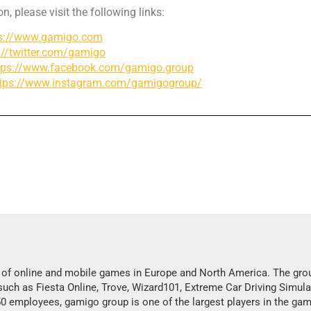
n, please visit the following links:
ps://www.gamigo.com
://twitter.com/gamigo
tps://www.facebook.com/gamigo.group
ttps://www.instagram.com/gamigogroup/
s of online and mobile games in Europe and North America. The gro
 such as Fiesta Online, Trove, Wizard101, Extreme Car Driving Simula
employees, gamigo group is one of the largest players in the gam