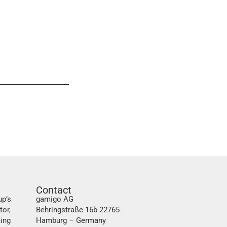
Contact
up’s
gamigo AG
tor,
Behringstraße 16b 22765
ing
Hamburg – Germany