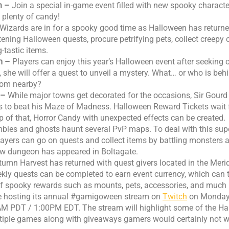
n –
Join a special in-game event filled with new spooky characte
 plenty of candy!
Wizards are in for a spooky good time as Halloween has returned
tening Halloween quests, procure petrifying pets, collect creepy
g-tastic items.
m –
Players can enjoy this year’s Halloween event after seeking o
 she will offer a quest to unveil a mystery. What… or who is beh
rom nearby?
e –
While major towns get decorated for the occasions, Sir Gour
rs to beat his Maze of Madness. Halloween Reward Tickets wait 
p of that, Horror Candy with unexpected effects can be created.
bies and ghosts haunt several PvP maps. To deal with this sup
players can go on quests and collect items by battling monsters a
new dungeon has appeared in Boltagate.
umn Harvest has returned with quest givers located in the Mer
kly quests can be completed to earn event currency, which can
 of spooky rewards such as mounts, pets, accessories, and much
be hosting its annual #gamigoween stream on
Twitch
on Monday,
M PDT / 1:00PM EDT. The stream will highlight some of the H
tiple games along with giveaways gamers would certainly not w