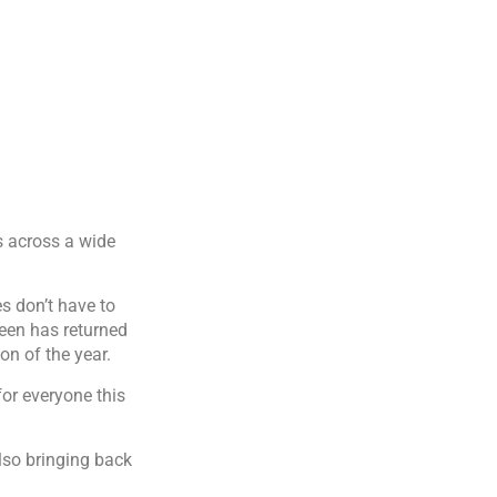
s across a wide
es don’t have to
ween has returned
on of the year.
or everyone this
lso bringing back