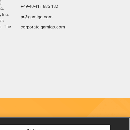
),
+49-40-411 885 132
nc.
 Inc.
pr@gamigo.com
as
s. The
corporate.gamigo.com