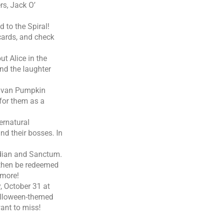
rs, Jack O’
 to the Spiral!
 cards, and check
ut Alice in the
ind the laughter
d van Pumpkin
for them as a
ernatural
nd their bosses. In
idian and Sanctum.
 then be redeemed
 more!
 October 31 at
alloween-themed
ant to miss!