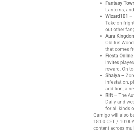
Fantasy Tow
Lanterns, and
Wizard101 –
Take on frigh
out other fan
Aura Kingdo
Oblitus Wood,
that comes f
Fiesta Onlin
invites playe
reward. On to
Shaiya –
Zom
infestation, 
addition, a 
Rift –
The Aut
Daily and wee
for all kinds
Gamigo will also 
18:00 CET / 10:00A
content across mul