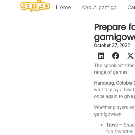
Home
About gamigo
Ca
Prepare fo
gamigowe
October 27, 2022
The spookiest time
range of games!
Hamburg, October 
wait to play a few 
once again to give
Whether players en
gamigoween:
Trove –
Shado
fan favorites