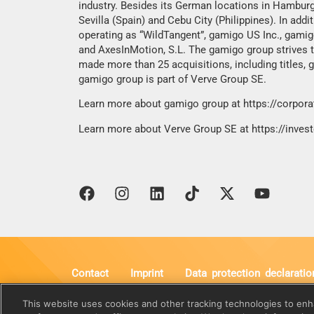
industry. Besides its German locations in Hamburg
Sevilla (Spain) and Cebu City (Philippines). In ad
operating as “WildTangent”, gamigo US Inc., gami
and AxesInMotion, S.L. The gamigo group strives to
made more than 25 acquisitions, including titles,
gamigo group is part of Verve Group SE.
Learn more about gamigo group at
https://corpor
Learn more about Verve Group SE at
https://inves
Contact
Imprint
Data protection declaratio
gamigo AG
Vorstand
This website uses cookies and other tracking technologies to en
Behringstraße 16b
Wolfgang