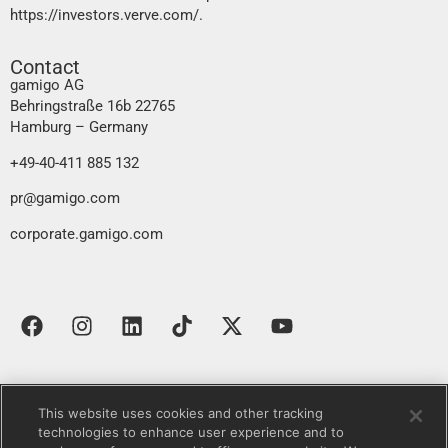
https://investors.verve.com/
.
Contact
gamigo AG
Behringstraße 16b 22765
Hamburg – Germany
+49-40-411 885 132
pr@gamigo.com
corporate.gamigo.com
This website uses cookies and other tracking
Contact
Imprint
Data protection declaration
technologies to enhance user experience and to