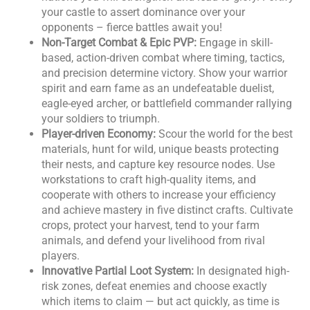
your castle to assert dominance over your
opponents – fierce battles await you!
Non-Target Combat & Epic PVP:
Engage in skill-
based, action-driven combat where timing, tactics,
and precision determine victory. Show your warrior
spirit and earn fame as an undefeatable duelist,
eagle-eyed archer, or battlefield commander rallying
your soldiers to triumph.
Player-driven Economy:
Scour the world for the best
materials, hunt for wild, unique beasts protecting
their nests, and capture key resource nodes. Use
workstations to craft high-quality items, and
cooperate with others to increase your efficiency
and achieve mastery in five distinct crafts. Cultivate
crops, protect your harvest, tend to your farm
animals, and defend your livelihood from rival
players.
Innovative Partial Loot System:
In designated high-
risk zones, defeat enemies and choose exactly
which items to claim — but act quickly, as time is