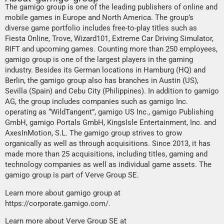
The gamigo group is one of the leading publishers of online and
mobile games in Europe and North America. The group’s
diverse game portfolio includes free-to-play titles such as
Fiesta Online, Trove, Wizard101, Extreme Car Driving Simulator,
RIFT and upcoming games. Counting more than 250 employees,
gamigo group is one of the largest players in the gaming
industry. Besides its German locations in Hamburg (HQ) and
Berlin, the gamigo group also has branches in Austin (US),
Sevilla (Spain) and Cebu City (Philippines). In addition to gamigo
AG, the group includes companies such as gamigo Inc.
operating as “WildTangent”, gamigo US Inc., gamigo Publishing
GmbH, gamigo Portals GmbH, KingsIsle Entertainment, Inc. and
AxesInMotion, S.L. The gamigo group strives to grow
organically as well as through acquisitions. Since 2013, it has
made more than 25 acquisitions, including titles, gaming and
technology companies as well as individual game assets. The
gamigo group is part of Verve Group SE.
Learn more about gamigo group at
https://corporate.gamigo.com/
.
Learn more about Verve Group SE at