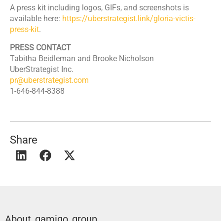
​A press kit including logos, GIFs, and screenshots is
available here:
https://uberstrategist.link/gloria-victis-
press-kit
.
PRESS CONTACT
​Tabitha Beidleman and Brooke Nicholson
​UberStrategist Inc.
pr@uberstrategist.com
​1-646-844-8388
Share
About gamigo group