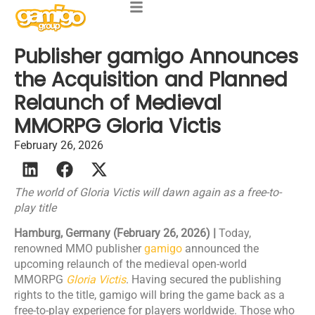
Publisher gamigo Announces
the Acquisition and Planned
Relaunch of Medieval
MMORPG Gloria Victis
February 26, 2026
The world of Gloria Victis will dawn again as a free-to-
play title
Hamburg, Germany (February 26, 2026) |
Today,
renowned MMO publisher
gamigo
announced the
upcoming relaunch of the medieval open-world
MMORPG
Gloria Victis
. Having secured the publishing
rights to the title, gamigo will bring the game back as a
free-to-play experience for players worldwide. Those who