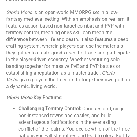
Gloria Victis
is an open-world MMORPG set in a low-
fantasy medieval setting. With an emphasis on realism, it
features action-based non-target combat and PVP with
territory control, meaning one’s skill can mean the
difference between life and death. It also features a deep
crafting system, wherein players can use the materials
they gather to create goods used for trade and participate
in the player-driven economy. Whether venturing solo,
banding together for massive PvE and PVP battles or
establishing a reputation as a master trader,
Gloria
Victis
gives players the freedom to forge their own path in
a dynamic, living world.
Gloria Victis
Key Features:
Challenging Territory Control:
Conquer land, siege
non-instanced towns and castles, and build
advantageous fortifications in the everlasting
conflict of the realms. You decide which of the three
nations you will strengthen and lead to glory. Fortify