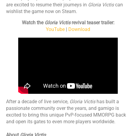
are excited to resume their journeys in
Gloria Victis
can
wishlist the game now on Steam.
Watch the
Gloria Victis
revival teaser trailer:
YouTube
|
Download
After a decade of live service,
Gloria Victis
has built a
passionate community over the years, and gamigo is
excited to bring this unique PvP-focused MMORPG back
and open its gates to even more players worldwide.
About
Gloria Victis