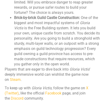
limited. Will you embrace danger to reap greater
rewards, or pursue safer routes to build your
fortune? The choice is always yours.
Brick-by-brick Guild Castle Construction:
One of the
biggest and most impactful systems of
Gloria
Victis
is the Free Building system. It lets you build
your own, unique castle from scratch. You decide its
personality. Are you going to build a stronghold with
sturdy, multi-layer walls, or an outpost with a strong
emphasis on guild technology progression? Every
guild owning a guild province has access to pre-
made constructions that require resources, which
you gather only in the open world.
Players that are eager to dive back into
Gloria Victis
’
deeply immersive world can wishlist the game now
on
Steam
.
To keep up with
Gloria Victis
, follow the game on
X
(Twitter)
, like the official
Facebook
page, and join
the
Discord
community.