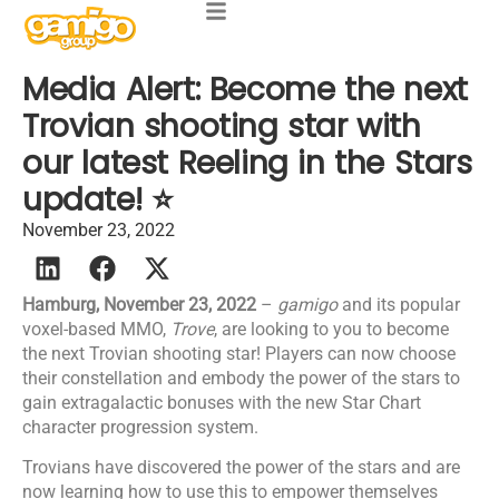
Media Alert: Become the next
Trovian shooting star with
our latest Reeling in the Stars
update! ⭐
November 23, 2022
Hamburg, November 23, 2022
–
gamigo
and its popular
voxel-based MMO,
Trove
, are looking to you to become
the next Trovian shooting star! Players can now choose
their constellation and embody the power of the stars to
gain extragalactic bonuses with the new Star Chart
character progression system.
Trovians have discovered the power of the stars and are
now learning how to use this to empower themselves