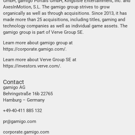
GmbH, gamigo Portals GmbH, KingsIsle Entertainment, Inc. and
AxesInMotion, S.L. The gamigo group strives to grow
organically as well as through acquisitions. Since 2013, it has
made more than 25 acquisitions, including titles, gaming and
technology companies as well as individual game assets. The
gamigo group is part of Verve Group SE.
Learn more about gamigo group at
https://corporate.gamigo.com/
.
Learn more about Verve Group SE at
https://investors.verve.com/
.
Contact
gamigo AG
Behringstraße 16b 22765
Hamburg – Germany
+49-40-411 885 132
pr@gamigo.com
corporate.gamigo.com