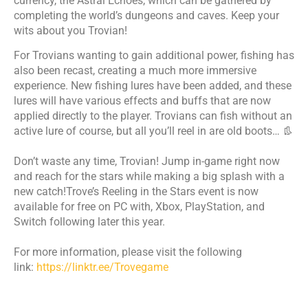
currency, the Astral Echoes, which can be gathered by
completing the world’s dungeons and caves. Keep your
wits about you Trovian!
For Trovians wanting to gain additional power, fishing has
also been recast, creating a much more immersive
experience. New fishing lures have been added, and these
lures will have various effects and buffs that are now
applied directly to the player. Trovians can fish without an
active lure of course, but all you’ll reel in are old boots… 👢
​Don’t waste any time, Trovian! Jump in-game right now
and reach for the stars while making a big splash with a
new catch!Trove’s Reeling in the Stars event is now
available for free on PC with, Xbox, PlayStation, and
Switch following later this year. ​
​For more information, please visit the following
link:
https://linktr.ee/Trovegame