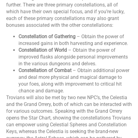
further. There are three primary constellations, all of
which have their own special focus, and if you’re lucky,
each of these primary constellations may also grant
bonuses associated with the other constellations:
Constellation of Gathering
– Obtain the power of
increased gains in both harvesting and experience.
Constellation of World
– Obtain the power of
improved flasks alongside personal improvements
in the various dungeons and delves.
Constellation of Combat
– Obtain additional power
and deal more physical and magical damage to
your foes, along with improvement to critical hit
chance and damage.
Trovians will also be met by two new NPC’s, the Celestia
and the Grand Orrery, both of which can be interacted with
for various outcomes. Speaking with the Grand Orrery
opens the Star Chart, showing the constellations Trovians
can empower using Celestial Spheres and Constellation
Keys, whereas the Celestia is seeking the brand-new