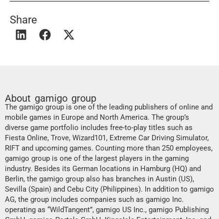
Share
About gamigo group
The gamigo group is one of the leading publishers of online and
mobile games in Europe and North America. The group’s
diverse game portfolio includes free-to-play titles such as
Fiesta Online, Trove, Wizard101, Extreme Car Driving Simulator,
RIFT and upcoming games. Counting more than 250 employees,
gamigo group is one of the largest players in the gaming
industry. Besides its German locations in Hamburg (HQ) and
Berlin, the gamigo group also has branches in Austin (US),
Sevilla (Spain) and Cebu City (Philippines). In addition to gamigo
AG, the group includes companies such as gamigo Inc.
operating as “WildTangent”, gamigo US Inc., gamigo Publishing